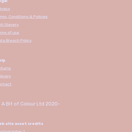
egal
ivacy
rms, Conditions & Policies
ti Slavery
rms of use
ta Breach Policy
elp
eturns
livery
ontact
 A Bit of Colour Ltd
2020-
eb site asset credits
otographer 1