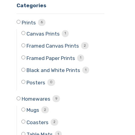
Categories
Prints
6
Canvas Prints
1
Framed Canvas Prints
2
Framed Paper Prints
1
Black and White Prints
1
Posters
0
Homewares
9
Mugs
2
Coasters
2
Table Mats
1