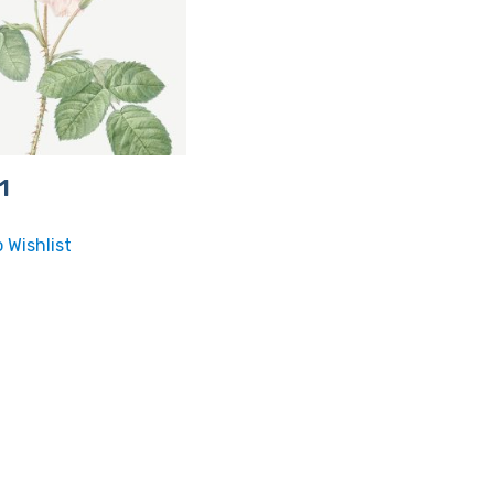
1
 Wishlist