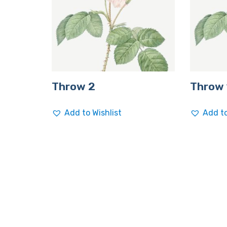
Throw 2
Throw 
Add to Wishlist
Add to