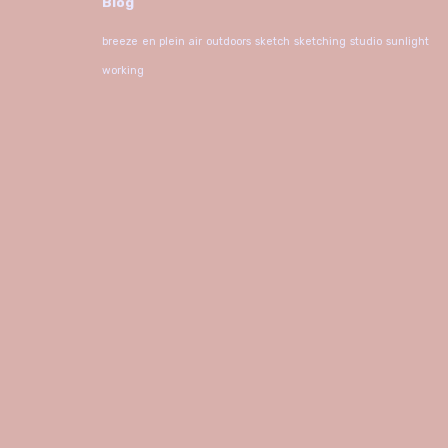
Blog
breeze
en plein air
outdoors
sketch
sketching
studio
sunlight
working