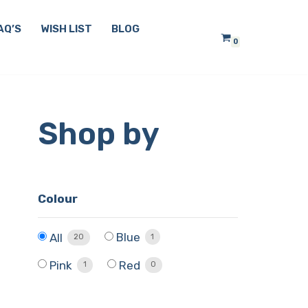
AQ’S
WISH LIST
BLOG
0
Shop by
Colour
Blue
All
1
20
Pink
Red
1
0