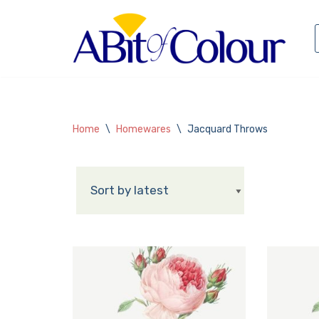
Skip
to
content
Home
\
Homewares
\
Jacquard Throws