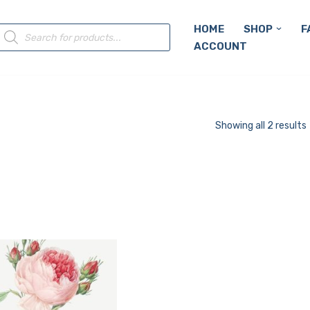
HOME
SHOP
F
ACCOUNT
Showing all 2 results