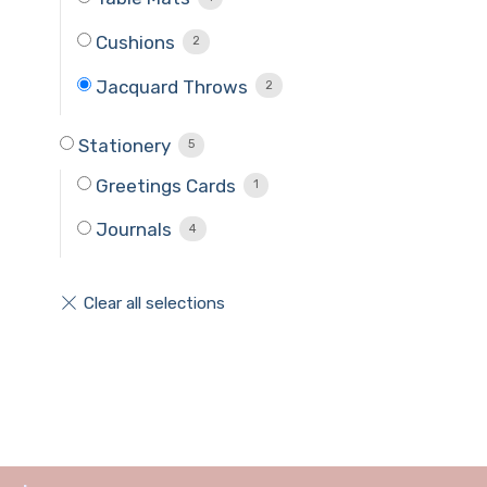
Cushions
2
Jacquard Throws
2
Stationery
5
Greetings Cards
1
Journals
4