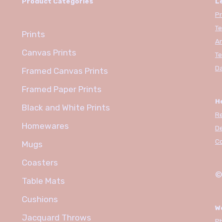
Product Categories
L
Pr
Te
Prints
An
Canvas Prints
Te
Da
Framed Canvas Prints
Framed Paper Prints
H
Black and White Prints
R
Homewares
De
C
Mugs
Coasters
©
Table Mats
Cushions
W
Jacquard Throws
Ph