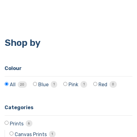
Shop by
Colour
Blue
Pink
Red
All
1
1
0
20
Categories
Prints
6
Canvas Prints
1