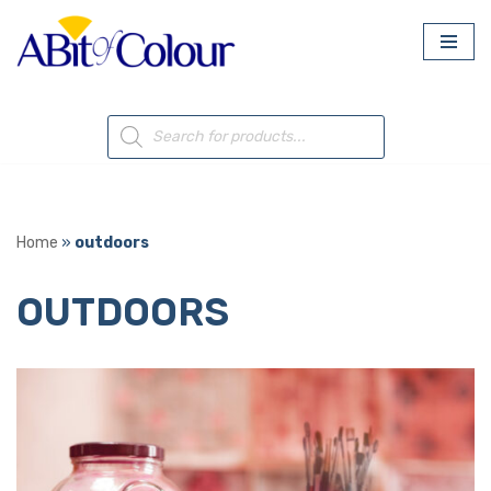
Skip
to
content
Home
»
outdoors
OUTDOORS