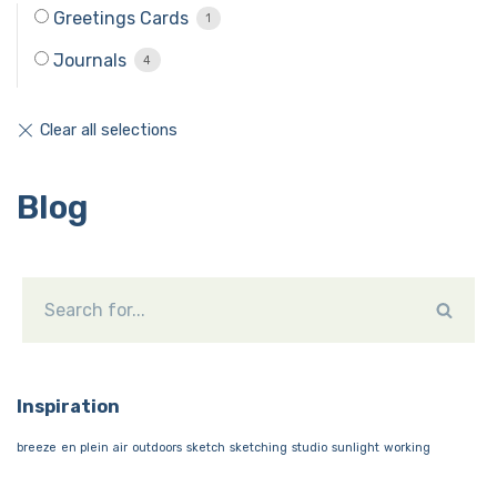
Greetings Cards
1
Journals
4
Blog
Inspiration
breeze
en plein air
outdoors
sketch
sketching
studio
sunlight
working