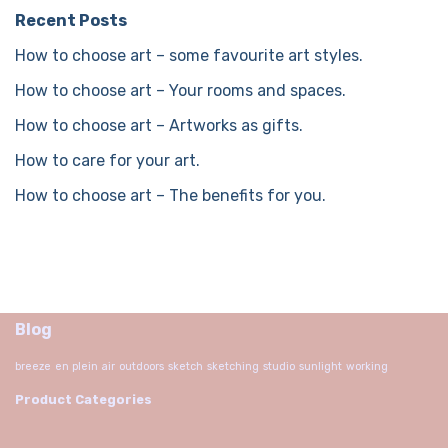
Recent Posts
How to choose art – some favourite art styles.
How to choose art – Your rooms and spaces.
How to choose art – Artworks as gifts.
How to care for your art.
How to choose art – The benefits for you.
Blog
breeze
en plein air
outdoors
sketch
sketching
studio
sunlight
working
Product Categories