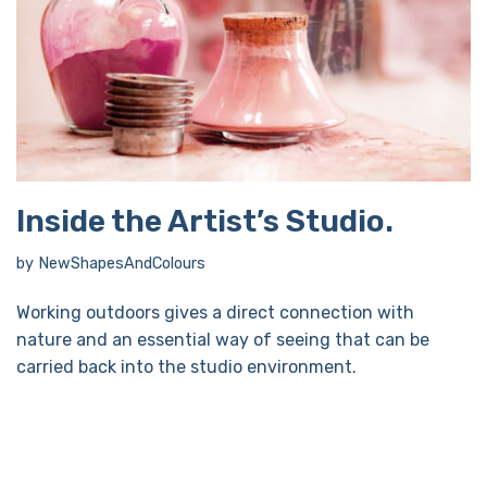
Inside the Artist’s Studio.
by
NewShapesAndColours
Working outdoors gives a direct connection with
nature and an essential way of seeing that can be
carried back into the studio environment.