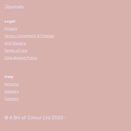
Journals
Legal
Privacy
Terms, Conditions & Policies
Anti Slavery
Terms of use
Data Breach Policy
Help
Returns
Delivery
Contact
© A Bit of Colour Ltd
2020-