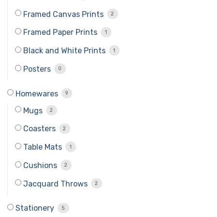
Framed Canvas Prints
2
Framed Paper Prints
1
Black and White Prints
1
Posters
0
Homewares
9
Mugs
2
Coasters
2
Table Mats
1
Cushions
2
Jacquard Throws
2
Stationery
5