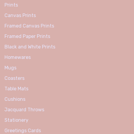
Prints
Canvas Prints
Framed Canvas Prints
Framed Paper Prints
Black and White Prints
Homewares
Mugs
Coasters
Table Mats
Cushions
Jacquard Throws
Stationery
Greetings Cards