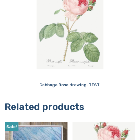
Cabbage Rose drawing. TEST.
Related products
Sale!