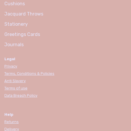
Cushions
Jacquard Throws
Stationery
Greetings Cards
Journals
Legal
Privacy
Terms, Conditions & Policies
Anti Slavery
Terms of use
Data Breach Policy
Help
Returns
Delivery