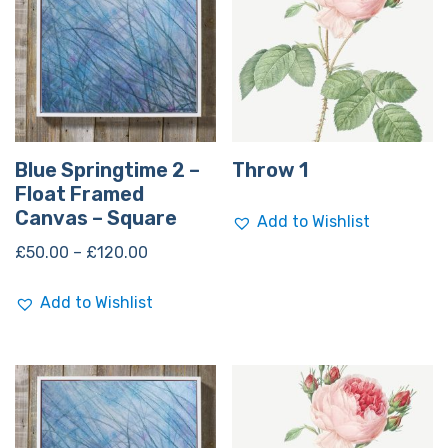
Blue Springtime 2 –
Throw 1
Float Framed
Canvas – Square
Add to Wishlist
£
50.00
–
£
120.00
Add to Wishlist