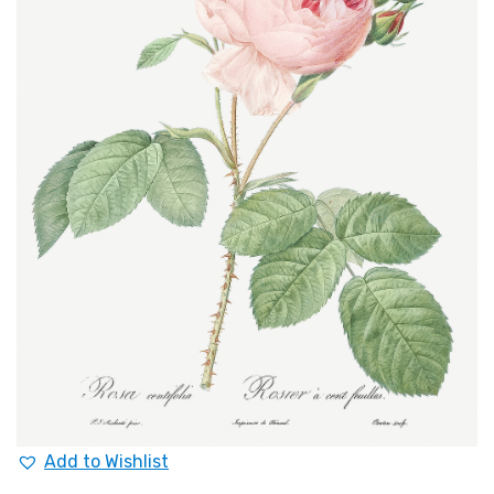
Add to Wishlist