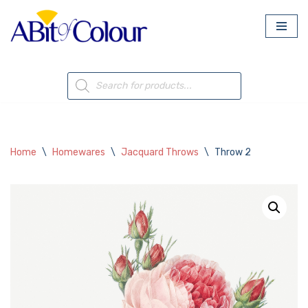
Skip
to
content
Home
\
Homewares
\
Jacquard Throws
\
Throw 2