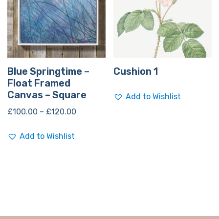
Blue Springtime –
Cushion 1
Float Framed
Canvas – Square
Add to Wishlist
£
100.00
–
£
120.00
Add to Wishlist