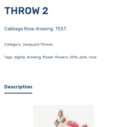
THROW 2
Cabbage Rose drawing. TEST.
Category:
Jacquard Throws
Tags:
digital
,
drawing
,
flower
,
flowers
,
Gifts
,
pink
,
rose
Description