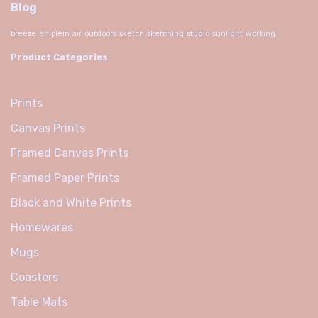
Blog
breeze
en plein air
outdoors
sketch
sketching
studio
sunlight
working
Product Categories
Prints
Canvas Prints
Framed Canvas Prints
Framed Paper Prints
Black and White Prints
Homewares
Mugs
Coasters
Table Mats