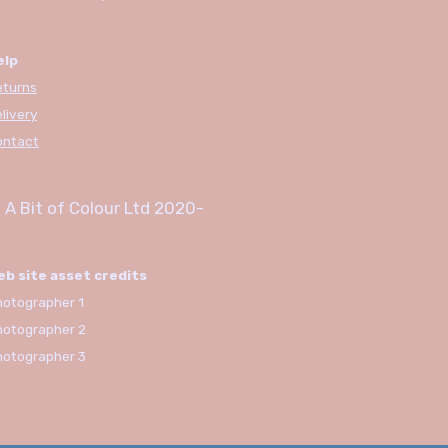
elp
eturns
livery
ontact
 A Bit of Colour Ltd
2020-
eb site asset credits
otographer 1
hotographer 2
hotographer 3