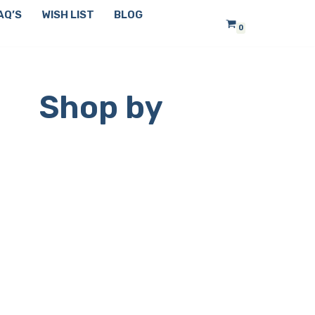
AQ’S
WISH LIST
BLOG
0
Shop by