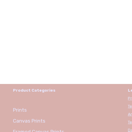
Product Categories
L
Pr
Te
Prints
An
Canvas Prints
Te
Da
Framed Canvas Prints