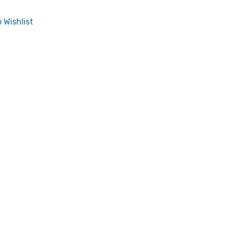
 Wishlist