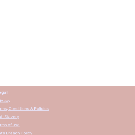
egal
ivacy
rms, Conditions & Policies
ti Slavery
rms of use
ta Breach Policy