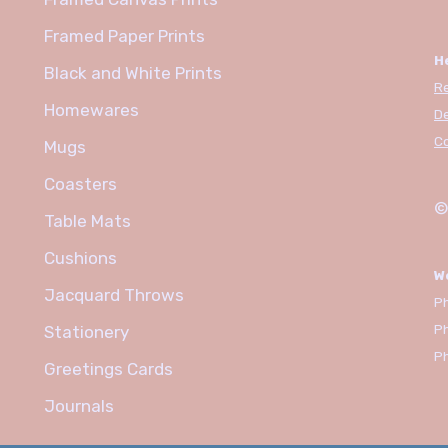
Framed Paper Prints
H
Black and White Prints
R
Homewares
De
C
Mugs
Coasters
©
Table Mats
Cushions
W
Jacquard Throws
Ph
P
Stationery
P
Greetings Cards
Journals