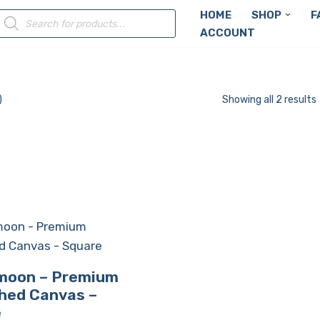
HOME
SHOP
F
ACCOUNT
)
Showing all 2 results
 moon – Premium
hed Canvas –
e