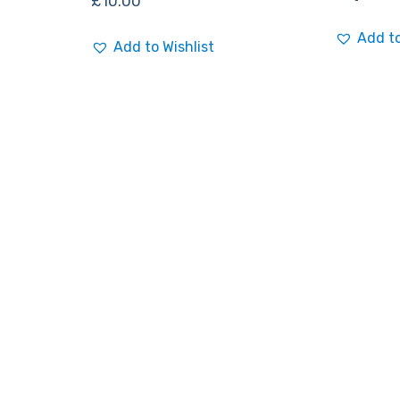
£
10.00
Add to
Add to Wishlist