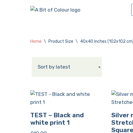
Skip
to
content
Home
\
Product Size
\
40x40 inches (102x102 cm
TEST – Black and
Silver
white print 1
Stretc
Squar