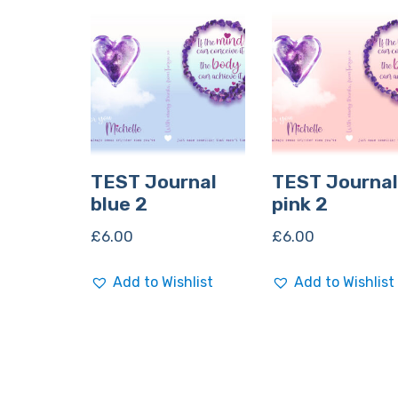
TEST Journal
TEST Journal
blue 2
pink 2
£
6.00
£
6.00
Add to Wishlist
Add to Wishlist