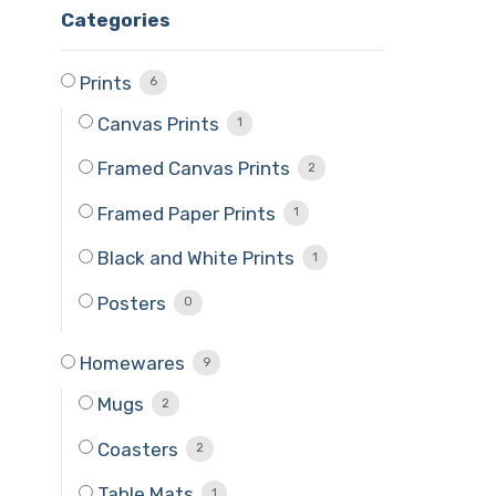
Categories
Prints
6
Canvas Prints
1
Framed Canvas Prints
2
Framed Paper Prints
1
Black and White Prints
1
Posters
0
Homewares
9
Mugs
2
Coasters
2
Table Mats
1