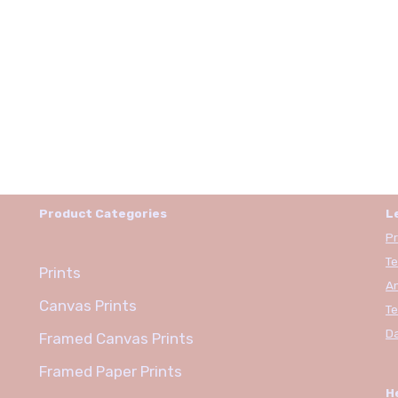
Product Categories
L
Pr
Te
Prints
An
Canvas Prints
Te
Da
Framed Canvas Prints
Framed Paper Prints
H