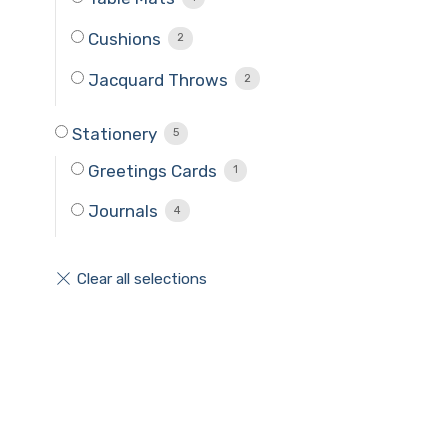
Cushions
2
Jacquard Throws
2
Stationery
5
Greetings Cards
1
Journals
4