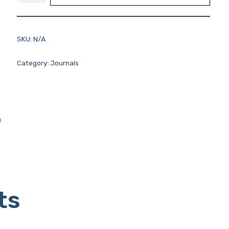
SKU:
N/A
Category:
Journals
n
ts