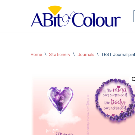
Skip
to
content
Home
\
Stationery
\
Journals
\
TEST Journal pink