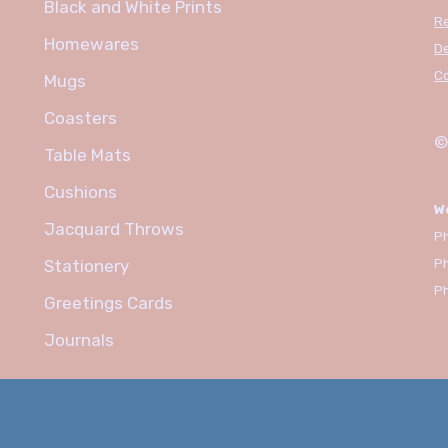
Black and White Prints
R
Homewares
De
C
Mugs
Coasters
©
Table Mats
Cushions
W
Jacquard Throws
Ph
P
Stationery
P
Greetings Cards
Journals