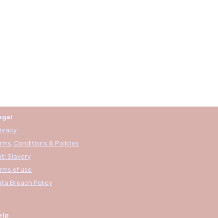
egal
ivacy
rms, Conditions & Policies
ti Slavery
rms of use
ta Breach Policy
elp