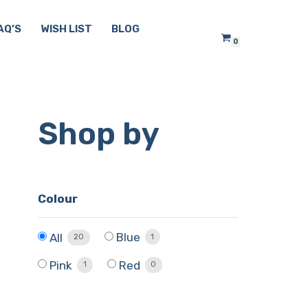
AQ’S
WISH LIST
BLOG
0
Shop by
Colour
Blue
All
1
20
Pink
Red
1
0