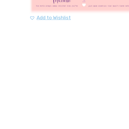
Add to Wishlist