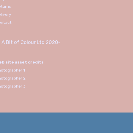
eturns
livery
ontact
 A Bit of Colour Ltd
2020-
eb site asset credits
otographer 1
hotographer 2
hotographer 3