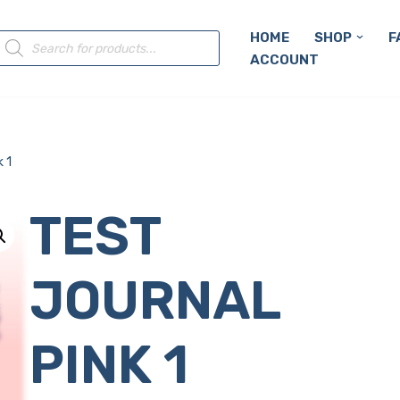
HOME
SHOP
F
ACCOUNT
 1
TEST
JOURNAL
PINK 1