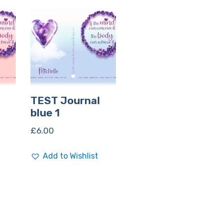
TEST Journal
blue 1
£
6.00
Add to Wishlist