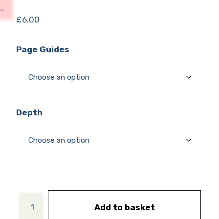
£
6.00
Page Guides
Depth
Add to basket