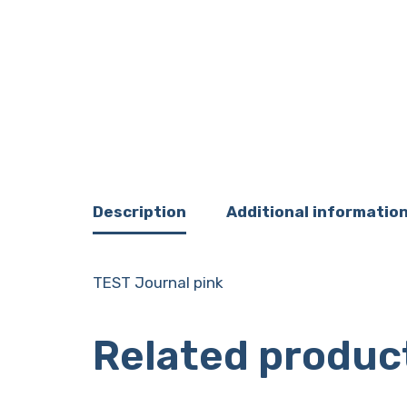
Description
Additional informatio
TEST Journal pink
Related produc