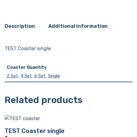
Description
Additional information
TEST Coaster single
Coaster Quantity
2 Set
,
4 Set
,
6 Set
,
Single
Related products
TEST Coaster single