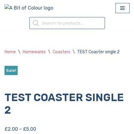
Skip
to
content
Home
\
Homewares
\
Coasters
\
TEST Coaster single 2
Sale!
Add to Wishlist
TEST COASTER SINGLE
2
£
2.00
–
£
5.00