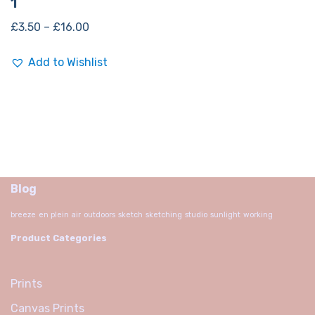
1
£
3.50
–
£
16.00
Add to Wishlist
Blog
breeze
en plein air
outdoors
sketch
sketching
studio
sunlight
working
Product Categories
Prints
Canvas Prints