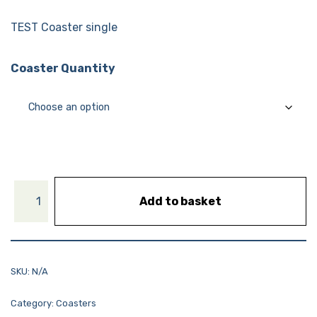
TEST Coaster single
Coaster Quantity
Add to basket
SKU:
N/A
Category:
Coasters