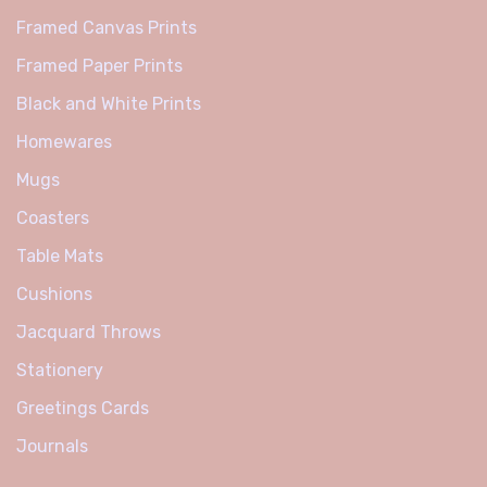
Framed Canvas Prints
Framed Paper Prints
Black and White Prints
Homewares
Mugs
Coasters
Table Mats
Cushions
Jacquard Throws
Stationery
Greetings Cards
Journals