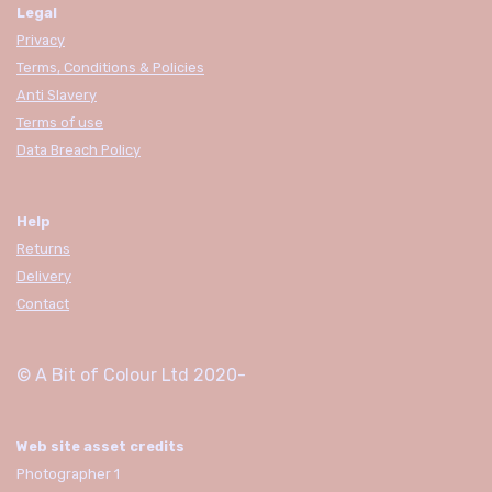
Legal
Privacy
Terms, Conditions & Policies
Anti Slavery
Terms of use
Data Breach Policy
Help
Returns
Delivery
Contact
© A Bit of Colour Ltd
2020-
Web site asset credits
Photographer 1